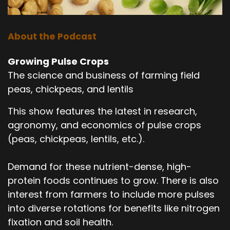
About the Podcast
Growing Pulse Crops
The science and business of farming field
peas, chickpeas, and lentils
This show features the latest in research,
agronomy, and economics of pulse crops
(peas, chickpeas, lentils, etc.).
Demand for these nutrient-dense, high-
protein foods continues to grow. There is also
interest from farmers to include more pulses
into diverse rotations for benefits like nitrogen
fixation and soil health.