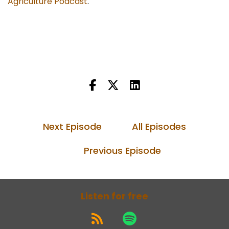
Agriculture Podcast
.
Next Episode
All Episodes
Previous Episode
Listen for free