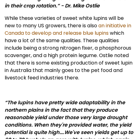
in their crop rotation.” - Dr. Mike Ostlie
While these varieties of sweet white lupins will be
new to many US growers, there is also
an initiative in
Canada to develop and release blue lupins
which
have a lot of the same qualities. These qualities
include being a strong nitrogen fixer, a phosphorous
scavenger, and a high protein legume. Ostlie noted
that there is some existing production of sweet lupin
in Australia that mainly goes to the pet food and
livestock feed industries there.
“The lupins have pretty wide adaptability in the
northern plains in the fact that they produce
reasonable yield under those very large drought
conditions. When they're provided water, the yield
potential is quite high….We've seen yields get up to