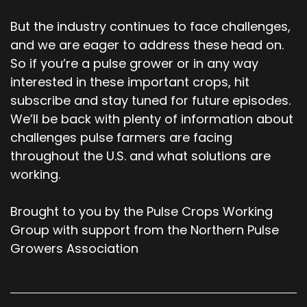
But the industry continues to face challenges,
and we are eager to address these head on.
So if you’re a pulse grower or in any way
interested in these important crops, hit
subscribe and stay tuned for future episodes.
We’ll be back with plenty of information about
challenges pulse farmers are facing
throughout the U.S. and what solutions are
working.
Brought to you by the Pulse Crops Working
Group with support from the Northern Pulse
Growers Association