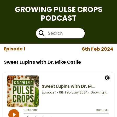
GROWING PULSE CROPS
PODCAST
Episode 1
6th Feb 2024
Sweet Lupins with Dr. Mike Ostlie