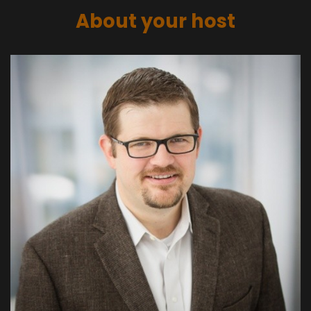
About your host