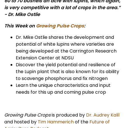
60 to 70 bushels an acre with lupins, which again,
is very competitive with a lot of crops in the area.”
- Dr. Mike Ostlie
This Week on
Growing Pulse Crops
:
Dr. Mike Ostlie shares the development and
potential of white lupins where varieties are
being developed at the Carrington Research
Extension Center at NDSU
Discover the yield potential and resilience of
the Lupin plant that is also known for its ability
to scavenge phosphorus and fix nitrogen
Learn the unique characteristics and input
needs for this up and coming pulse crop
Growing Pulse Crops
is produced by
Dr. Audrey Kalil
and hosted by
Tim Hammerich
of the
Future of