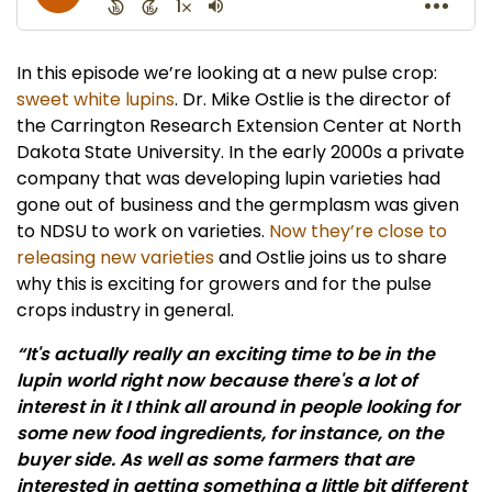
In this episode we’re looking at a new pulse crop:
sweet white lupins
. Dr. Mike Ostlie is the director of
the Carrington Research Extension Center at North
Dakota State University. In the early 2000s a private
company that was developing lupin varieties had
gone out of business and the germplasm was given
to NDSU to work on varieties.
Now they’re close to
releasing new varieties
and Ostlie joins us to share
why this is exciting for growers and for the pulse
crops industry in general.
“It's actually really an exciting time to be in the
lupin world right now because there's a lot of
interest in it I think all around in people looking for
some new food ingredients, for instance, on the
buyer side. As well as some farmers that are
interested in getting something a little bit different