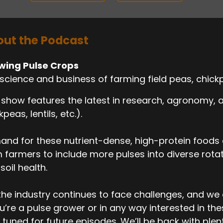
ut the Podcast
wing Pulse Crops
science and business of farming field peas, chickp
 show features the latest in research, agronomy,
kpeas, lentils, etc.).
nd for these nutrient-dense, high-protein foods c
 farmers to include more pulses into diverse rotati
soil health.
the industry continues to face challenges, and we
ou’re a pulse grower or in any way interested in th
 tuned for future episodes. We’ll be back with ple