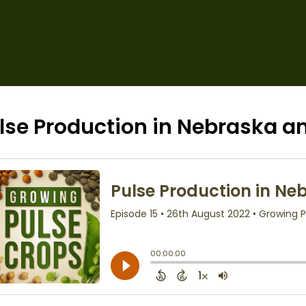
lse Production in Nebraska 