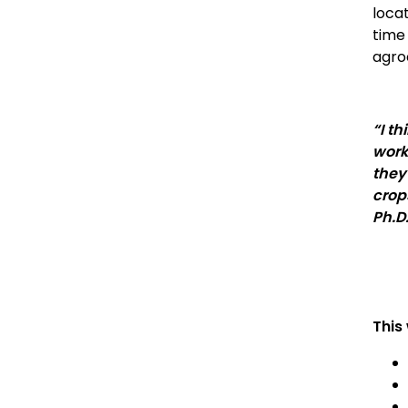
loca
time
agro
“I t
work
they
crop
Ph.D
This