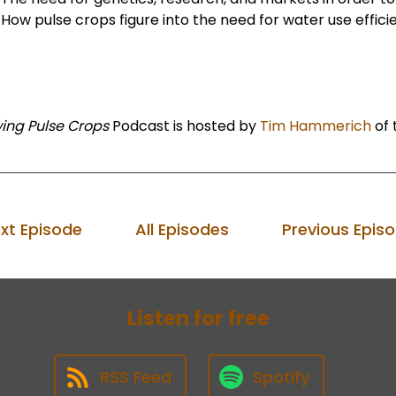
How pulse crops figure into the need for water use effici
ing Pulse Crops
Podcast is hosted by
Tim Hammerich
of 
xt Episode
All Episodes
Previous Epis
Listen for free
RSS Feed
Spotify