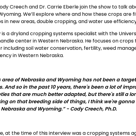
Cody Creech and Dr. Carrie Eberle join the show to talk ab
Wyoming. We’ll explore where and how these crops are fitt
es in new areas, double cropping, and water use efficienc
 is a dryland cropping systems specialist with the Univers
andle center in Western Nebraska. He focuses on crops
r including soil water conservation, fertility, weed man
ciency in Western Nebraska.
s area of Nebraska and Wyoming has not been a target 
s. And so in the past 10 years, there's been a lot of im
eties that are much better adapted, but there's still a l
ing on that breeding side of things, I think we're gonn
 Nebraska and Wyoming.” - Cody Creech, Ph.D.
ie, at the time of this interview was a cropping systems 