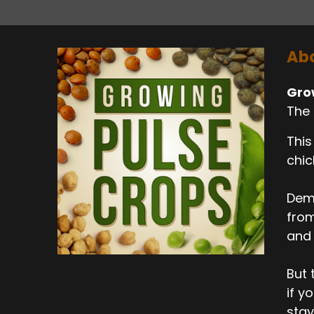
Abo
Gro
The 
This
chic
Dema
from
and 
But 
if y
stay