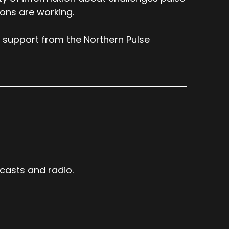
ions are working.
 support from the Northern Pulse
casts and radio.