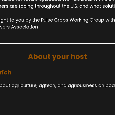
ers are facing throughout the U.S. and what solut
ght to you by the Pulse Crops Working Group with
wers Association
About your host
rich
about agriculture, agtech, and agribusiness on pod