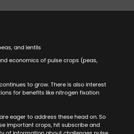
eas, and lentils
 and economics of pulse crops (peas,
ontinues to grow. There is also interest
ons for benefits like nitrogen fixation
 are eager to address these head on. So
ese important crops, hit subscribe and
nty of information about challenges pulse