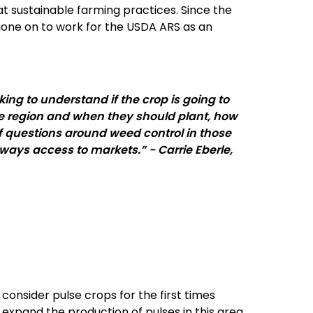
at sustainable farming practices. Since the
 gone on to work for the USDA ARS as an
ing to understand if the crop is going to
the region and when they should plant, how
 of questions around weed control in those
lways access to markets.” - Carrie Eberle,
nsider pulse crops for the first times
 expand the production of pulses in this area