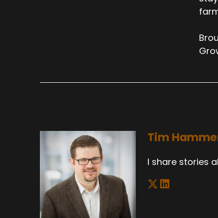
farm
Brou
Gro
Tim Hamme
I share stories 