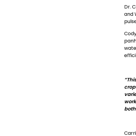
Dr. 
and 
puls
Cody
panh
wate
effi
“Thi
crop
vari
work
both
Carr