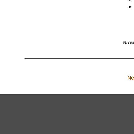
Grow
Ne