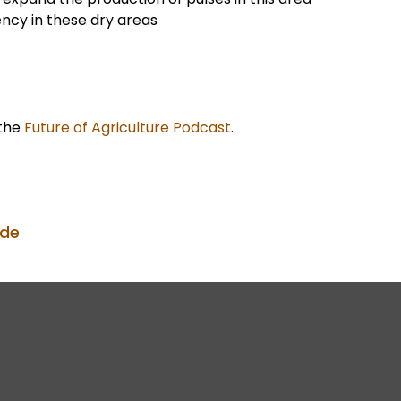
ency in these dry areas
the
Future of Agriculture Podcast
.
ode