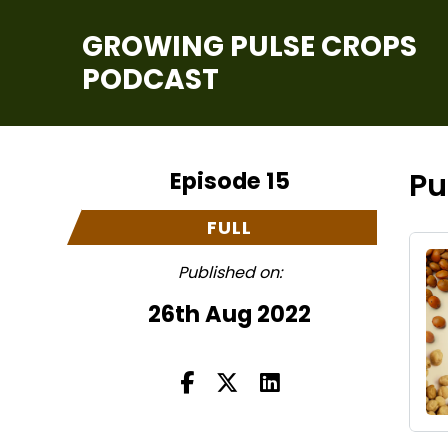
GROWING PULSE CROPS
PODCAST
Episode 15
Pu
FULL
Published on:
26th Aug 2022