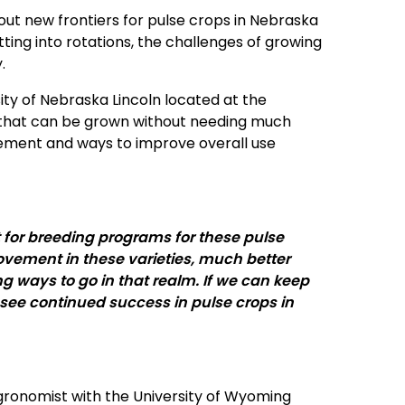
out new frontiers for pulse crops in Nebraska
ing into rotations, the challenges of growing
y.
ity of Nebraska Lincoln located at the
 that can be grown without needing much
agement and ways to improve overall use
for breeding programs for these pulse
provement in these varieties, much better
ong ways to go in that realm. If we can keep
a see continued success in pulse crops in
agronomist with the University of Wyoming