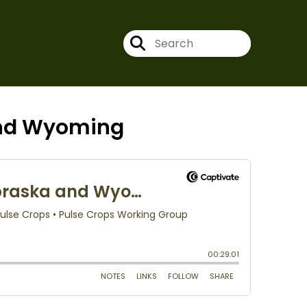
and Wyoming