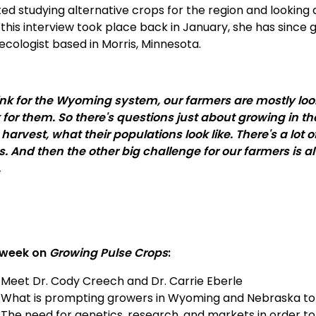
ted studying alternative crops for the region and looking 
 this interview took place back in January, she has since
ecologist based in Morris, Minnesota.
hink for the Wyoming system, our farmers are mostly look
 for them. So there's questions just about growing in 
 harvest, what their populations look like. There's a lot
s. And then the other big challenge for our farmers is a
.
 week on
Growing Pulse Crops
:
Meet Dr. Cody Creech and Dr. Carrie Eberle
What is prompting growers in Wyoming and Nebraska to co
The need for genetics, research, and markets in order to