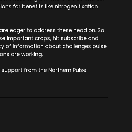
ons for benefits like nitrogen fixation
 are eager to address these head on. So
ese important crops, hit subscribe and
nty of information about challenges pulse
ions are working.
 support from the Northern Pulse