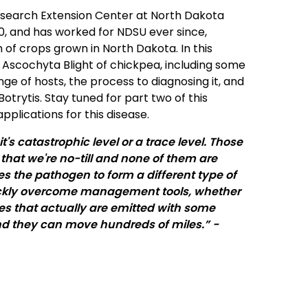
Research Extension Center at North Dakota
010, and has worked for NDSU ever since,
f crops grown in North Dakota. In this
t Ascochyta Blight of chickpea, including some
nge of hosts, the process to diagnosing it, and
rytis. Stay tuned for part two of this
pplications for this disease.
's catastrophic level or a trace level. Those
w that we're no-till and none of them are
s the pathogen to form a different type of
uickly overcome management tools, whether
res that actually are emitted with some
and they can move hundreds of miles.” -