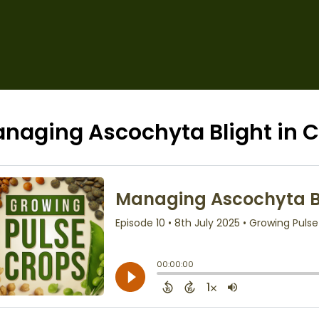
naging Ascochyta Blight in C