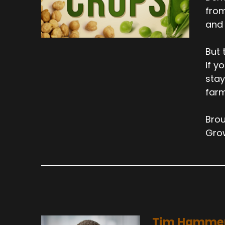
from
and 
But 
if y
stay
farm
Brou
Gro
Tim Hamme