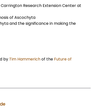
e Carrington Research Extension Center at
gnosis of Ascochyta
yta and the significance in making the
d by
Tim Hammerich
of the
Future of
ode