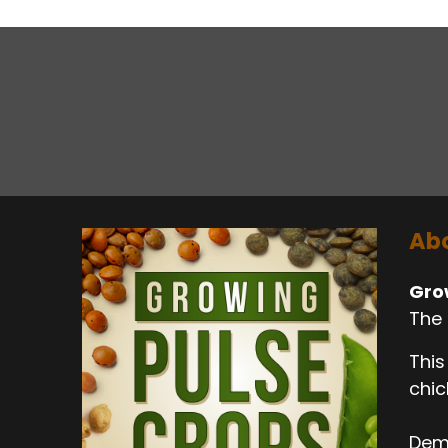
Abo
Gro
The 
This
chic
Dema