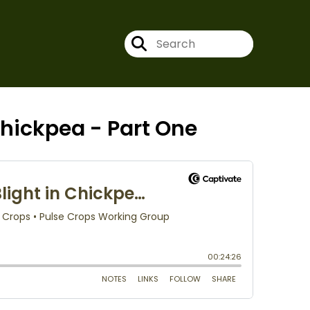
hickpea - Part One