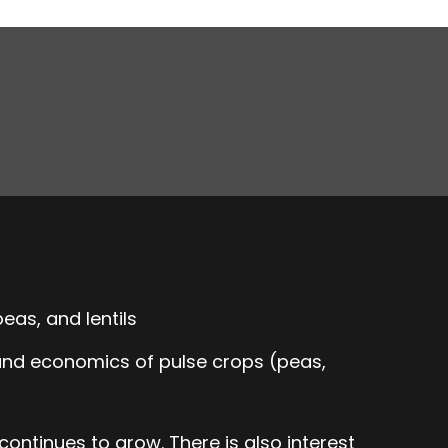
eas, and lentils
 and economics of pulse crops (peas,
ontinues to grow. There is also interest