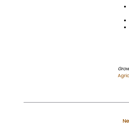
Grow
Agri
Ne