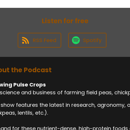
Listen for free
RSS Feed
Spotify
ut the Podcast
wing Pulse Crops
science and business of farming field peas, chickp
 show features the latest in research, agronomy,
kpeas, lentils, etc.).
nd for these nutrient-dense, high-protein foods c