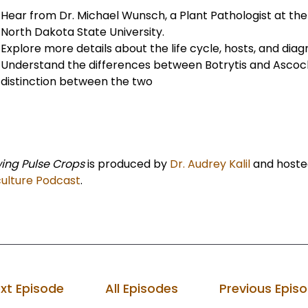
Hear from Dr. Michael Wunsch, a Plant Pathologist at th
North Dakota State University.
Explore more details about the life cycle, hosts, and dia
Understand the differences between Botrytis and Ascoch
distinction between the two
ing Pulse Crops
is produced by
Dr. Audrey Kalil
and hoste
culture Podcast
.
xt Episode
All Episodes
Previous Epis