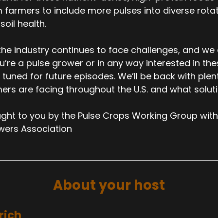
 farmers to include more pulses into diverse rotati
soil health.
the industry continues to face challenges, and we
ou’re a pulse grower or in any way interested in th
 tuned for future episodes. We’ll be back with ple
ers are facing throughout the U.S. and what solut
ght to you by the Pulse Crops Working Group with
wers Association
About your host
rich