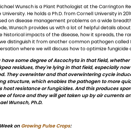
Michael Wunsch is a Plant Pathologist at the Carrington 
 University. He holds a Ph.D. from Cornell University in 2
sed on disease management problems on a wide breadth o
ode, Wunsch provides us with a lot of helpful details abou
e historical impacts of the disease, how it spreads, the ra
we distinguish it from another common pathogen called Bot
rsation where we will discuss how to optimize fungicide a
u have some degree of Ascochyta in that field, whether it
kpea residues, they're lying in that field, especially no
ed. They overwinter and that overwintering cycle induce
ting structure, which enables the pathogen to more q
's host resistance or fungicides. And this produces spo
ee of force and they will get taken up by air currents 
ael Wunsch, Ph.D.
 Week on
Growing Pulse Crops
: