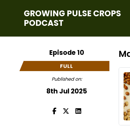
GROWING PULSE CROPS
PODCAST
Episode 10
Ma
FULL
Published on:
8th Jul 2025