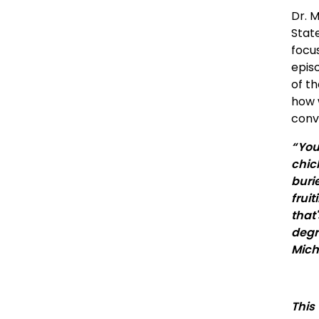
Dr. 
State
focu
epis
of th
how 
conve
“ Yo
chic
buri
frui
that
degr
Mich
This