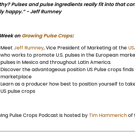
thy? Pulses and pulse ingredients really fit into that
ly happy.” - Jeff Rumney
 Week on
Growing Pulse Crops
:
Meet
Jeff Rumney
, Vice President of Marketing at the
US
who works to promote U.S. pulses in the European marke
pulses in Mexico and throughout Latin America.
Discover the advantageous position US Pulse crops finds 
marketplace
Learn as a producer how best to position yourself to tak
US pulse crops
ing Pulse Crops Podcast is hosted by
Tim Hammerich
of