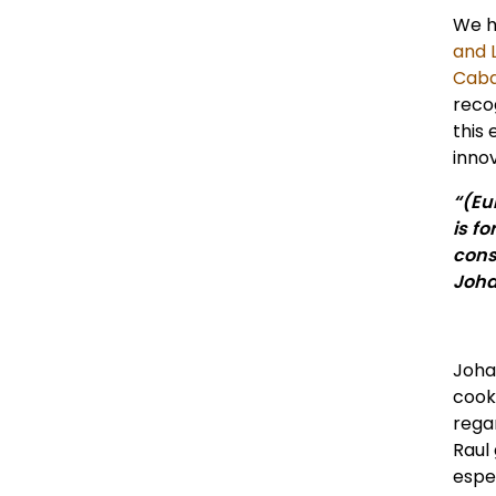
We h
and L
Caba
reco
this 
innov
“(Eu
is f
cons
Joha
Joha
cook
rega
Raul
espe