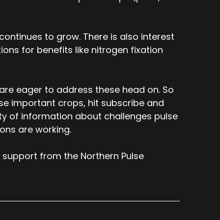
ontinues to grow. There is also interest
ons for benefits like nitrogen fixation
 are eager to address these head on. So
ese important crops, hit subscribe and
nty of information about challenges pulse
ions are working.
 support from the Northern Pulse