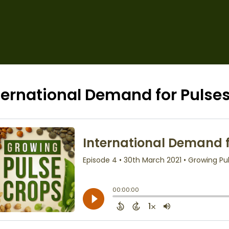
ternational Demand for Pulse