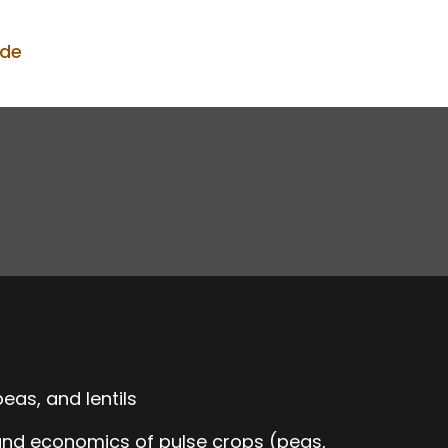
ode
eas, and lentils
 and economics of pulse crops (peas,