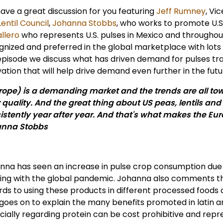
ave a great discussion for you featuring
Jeff Rumney
, Vi
entil Council
,
Johanna Stobbs
, who works to promote U.S
llero
who represents U.S. pulses in Mexico and throughout
gnized and preferred in the global marketplace with lots 
episode we discuss what has driven demand for pulses tradi
ation that will help drive demand even further in the futu
rope) is a demanding market and the trends are all to
or quality. And the great thing about US peas, lentils and
istently year after year. And that's what makes the Eu
nna Stobbs
nna has seen an increase in pulse crop consumption due
ing with the global pandemic. Johanna also comments that
rds to using these products in different processed foods 
 goes on to explain the many benefits promoted in latin 
cially regarding protein can be cost prohibitive and repr