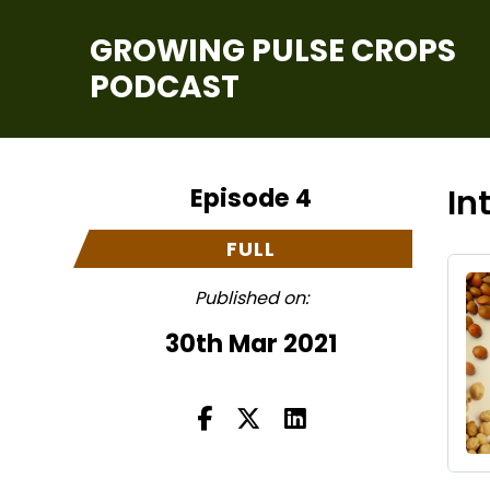
GROWING PULSE CROPS
PODCAST
Episode 4
In
FULL
Published on:
30th Mar 2021