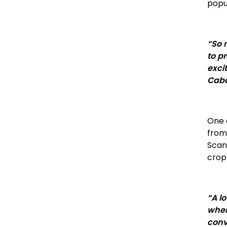
popu
“So 
to p
exci
Caba
One o
from
Scand
crop
“A l
when
conve