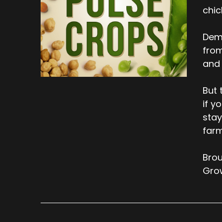
chic
Dema
from
and 
But 
if y
stay
farm
Brou
Gro