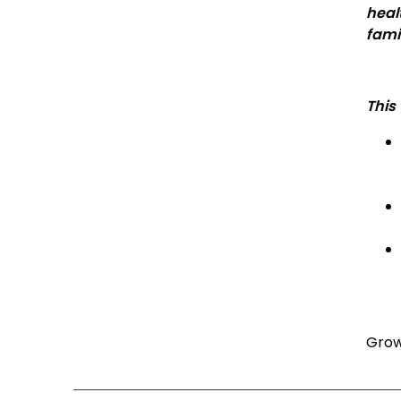
heal
fami
This
Grow