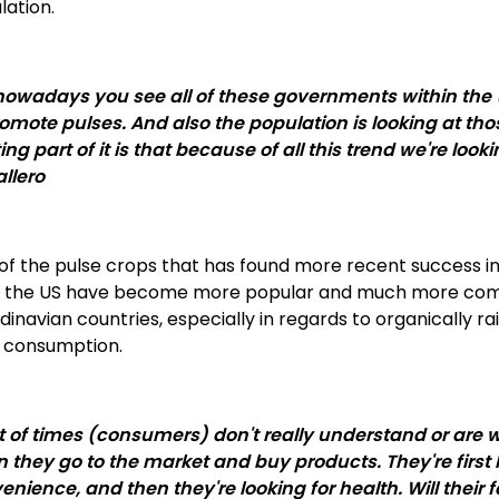
lation.
nowadays you see all of these governments within the (l
romote pulses. And also the population is looking at tho
ting part of it is that because of all this trend we're lo
llero
f the pulse crops that has found more recent success in l
 the US have become more popular and much more compe
inavian countries, especially in regards to organically r
 consumption.
ot of times (consumers) don't really understand or are
 they go to the market and buy products. They're first lo
nience, and then they're looking for health. Will their fa