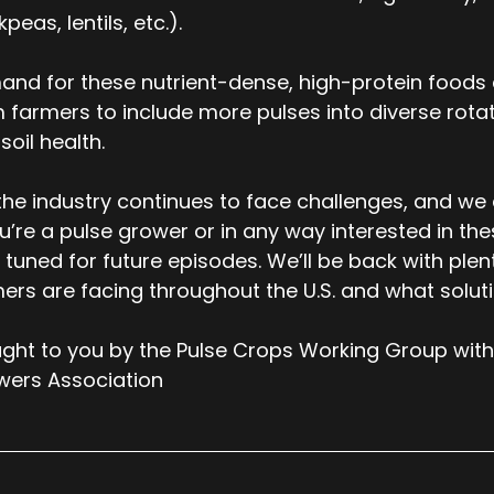
kpeas, lentils, etc.).
nd for these nutrient-dense, high-protein foods c
 farmers to include more pulses into diverse rotati
soil health.
the industry continues to face challenges, and we
ou’re a pulse grower or in any way interested in th
 tuned for future episodes. We’ll be back with ple
ers are facing throughout the U.S. and what solut
ght to you by the Pulse Crops Working Group with
wers Association