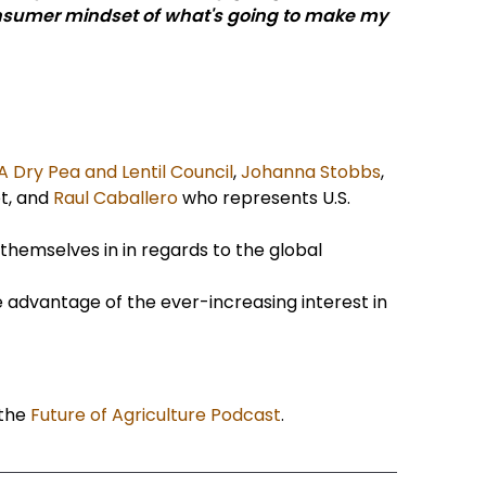
 consumer mindset of what's going to make my
A Dry Pea and Lentil Council
,
Johanna Stobbs
,
t, and
Raul Caballero
who represents U.S.
themselves in in regards to the global
e advantage of the ever-increasing interest in
 the
Future of Agriculture Podcast
.