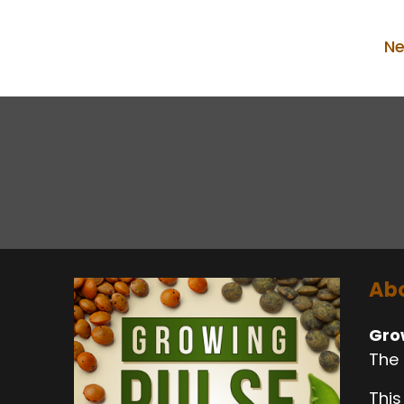
Ne
Abo
Gro
The 
This