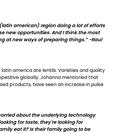
atin american) region doing a lot of efforts
se new opportunities. And I think the most
oking at new ways of preparing things.” -Raul
atin america are lentils. Varieties and quality
titive globally. Johanna mentioned that
aised products, have seen an increase in pulse
 worried about the underlying technology
oking for taste, they're looking for
mily eat it? Is their family going to be