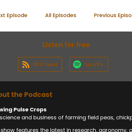
xt Episode
All Episodes
Previous Epis
Listen for free
RSS Feed
Spotify
ut the Podcast
wing Pulse Crops
science and business of farming field peas, chickp
 show features the latest in research, agronomy,