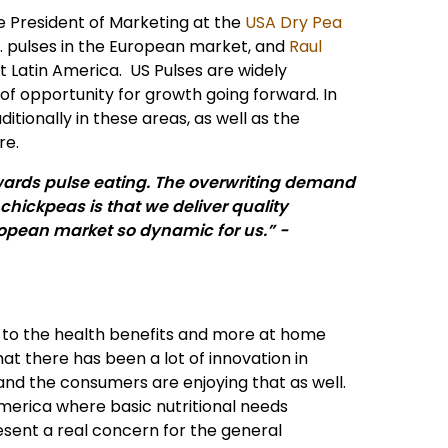
ce President of Marketing at the
USA Dry Pea
. pulses in the European market, and
Raul
 Latin America. US Pulses are widely
of opportunity for growth going forward. In
tionally in these areas, as well as the
re.
wards pulse eating. The overwriting demand
 chickpeas is that we deliver quality
ropean market so dynamic for us.” -
 to the health benefits and more at home
 there has been a lot of innovation in
and the consumers are enjoying that as well.
america where basic nutritional needs
esent a real concern for the general